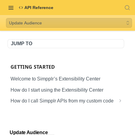
API Reference
Update Audience
JUMP TO
GETTING STARTED
Welcome to Simpplr’s Extensibility Center
How do I start using the Extensibility Center
How do I call Simpplr APIs from my custom code
Creating & Configuring a Connected App in
Salesforce
APIS
Authenticating via an External Application
Update Audience